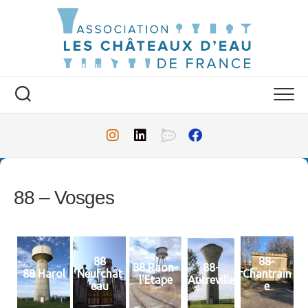
Skip
to
content
88 – Vosges
88
88-
88 Raon-
88-
88 Harol
Neufchât
Chantrain
l'Etape
Autreville
eau
e