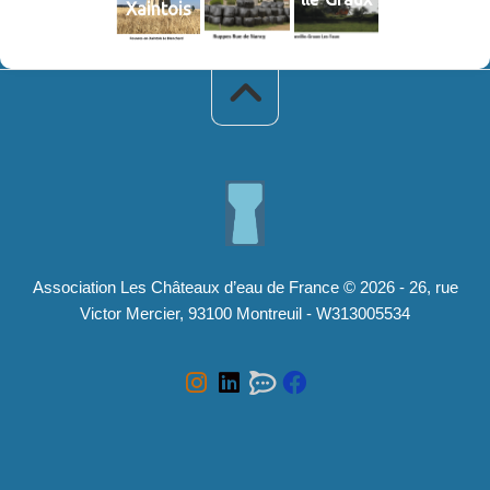
Xaintois
Association Les Châteaux d’eau de France © 2026 - 26, rue
Victor Mercier, 93100 Montreuil - W313005534