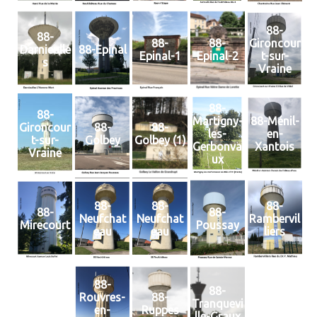
88-
88-
88-
88-
Gironcour
Darnieulle
88-Epinal
Epinal-1
Epinal-2
t-sur-
s
Vraine
88-
88-
Martigny-
88-Ménil-
Gironcour
88-
88-
les-
en-
t-sur-
Golbey
Golbey (1)
Gerbonva
Xantois
Vraine
ux
88-
88-
88-
88-
88-
Neufchat
Neufchat
Rambervil
Mirecourt
Poussay
eau
eau
liers
88-
88-
Rouvres-
88-
Tranquevi
en-
Ruppes
lle-Graux